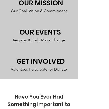
OUR MISSION
Our Goal, Vision & Commitment
OUR EVENTS
Register & Help Make Change
GET INVOLVED
Volunteer, Participate, or Donate
Have You Ever Had
Something Important to