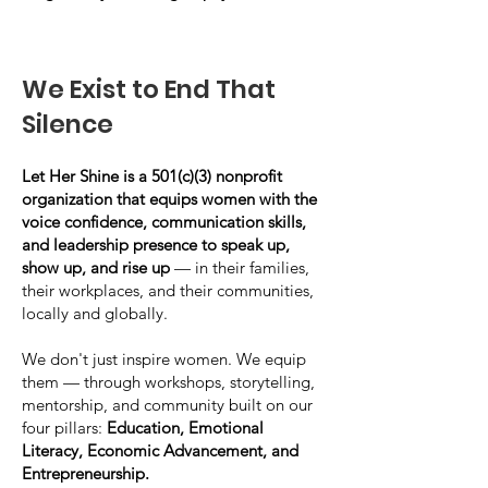
We Exist to End That
Silence
Let Her Shine is a 501(c)(3) nonprofit
organization that equips women with the
voice confidence, communication skills,
and leadership presence to speak up,
show up, and rise up
— in their families,
their workplaces, and their communities,
locally and globally.
We don't just inspire women. We equip
them — through workshops, storytelling,
mentorship, and community built on our
four pillars:
Education, Emotional
Literacy, Economic Advancement, and
Entrepreneurship.