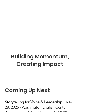
Building Momentum,
Creating Impact
Coming Up Next
Storytelling for Voice & Leadership
· July
28, 2026 · Washington English Center,