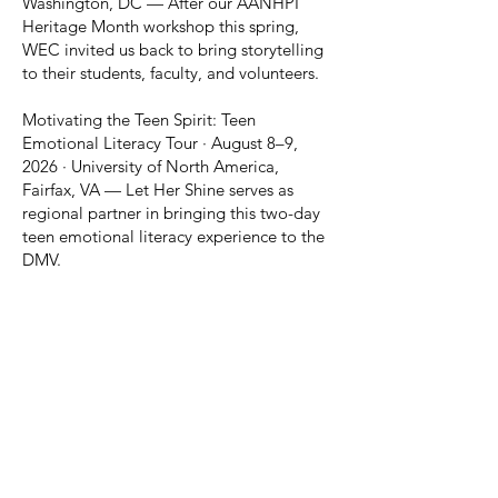
Washington, DC — After our AANHPI
Heritage Month workshop this spring,
WEC invited us back to bring storytelling
to their students, faculty, and volunteers.
Motivating the Teen Spirit: Teen
Emotional Literacy Tour · August 8–9,
2026 · University of North America,
Fairfax, VA — Let Her Shine serves as
regional partner in bringing this two-day
teen emotional literacy experience to the
DMV.
WHAT'S HAPPENING AT LET
HER SHINE
We're just getting started, and we're
building something powerful. While we're
a new organization, our vision is clear and
our momentum is growing. Here's what's
happening now and what's coming next.