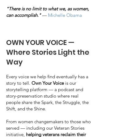
"There is no limit to what we, as women,
can accomplish."
—
Michelle Obama
OWN YOUR VOICE —
Where Stories Light the
Way
Every voice we help find eventually has a
story to tell.
Own Your Voice
is our
storytelling platform — a podcast and
story-preservation studio where real
people share the Spark, the Struggle, the
Shift, and the Shine.
From women changemakers to those who
served — including our Veteran Stories
initiative,
helping veterans reclaim their