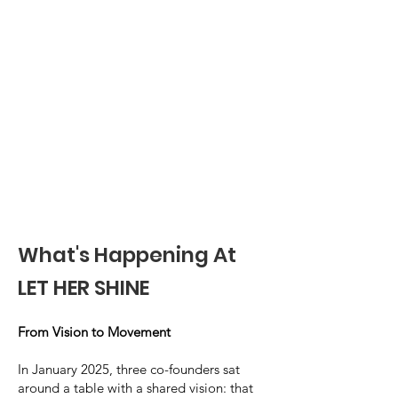
What's Happening At
LET HER SHINE
From Vision to Movement
In January 2025, three co-founders sat
around a table with a shared vision: that