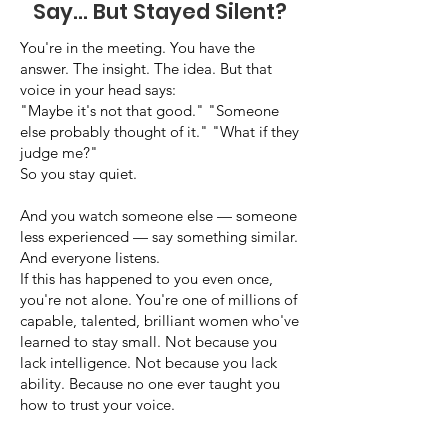
Say... But Stayed Silent?
You're in the meeting. You have the
answer. The insight. The idea. But that
voice in your head says:
"Maybe it's not that good." "Someone
else probably thought of it." "What if they
judge me?"
So you stay quiet.
And you watch someone else — someone
less experienced — say something similar.
And everyone listens.
If this has happened to you even once,
you're not alone. You're one of millions of
capable, talented, brilliant women who've
learned to stay small. Not because you
lack intelligence. Not because you lack
ability. Because no one ever taught you
how to trust your voice.