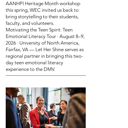
AANHPI Heritage Month workshop
this spring, WEC invited us back to
bring storytelling to their students,
faculty, and volunteers.
Motivating the Teen Spirit: Teen
Emotional Literacy Tour · August 8–9,
2026 · University of North America,
Fairfax, VA — Let Her Shine serves as
regional partner in bringing this two-
day teen emotional literacy
experience to the DMV.