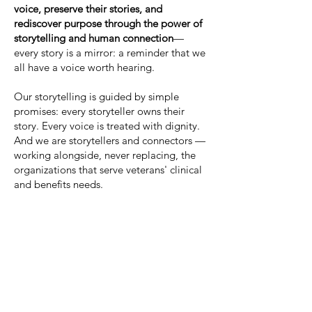
voice, preserve their stories, and
rediscover purpose through the power of
storytelling and human connection
—
every story is a mirror: a reminder that we
all have a voice worth hearing.
Our storytelling is guided by simple
promises: every storyteller owns their
story. Every voice is treated with dignity.
And we are storytellers and connectors —
working alongside, never replacing, the
organizations that serve veterans' clinical
and benefits needs.