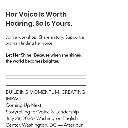
Her Voice Is Worth
Hearing. So Is Yours.
Join a workshop. Share a story. Support a
woman finding her voice.
Let Her Shine! Because when she shines,
the world becomes brighter.
BUILDING MOMENTUM, CREATING
IMPACT
Coming Up Next
Storytelling for Voice & Leadership ·
July 28, 2026 · Washington English
Center, Washington, DC — After our