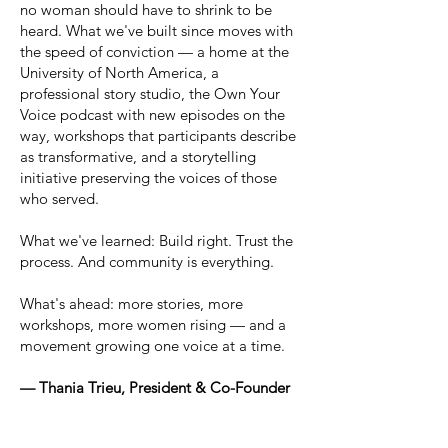
no woman should have to shrink to be
heard. What we've built since moves with
the speed of conviction — a home at the
University of North America, a
professional story studio, the Own Your
Voice podcast with new episodes on the
way, workshops that participants describe
as transformative, and a storytelling
initiative preserving the voices of those
who served.
What we've learned: Build right. Trust the
process. And community is everything.
What's ahead: more stories, more
workshops, more women rising — and a
movement growing one voice at a time.
— Thania Trieu, President & Co-Founder