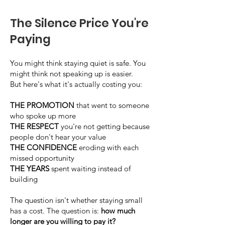
The Silence Price You're
Paying
You might think staying quiet is safe. You
might think not speaking up is easier.
But here's what it's actually costing you:
THE PROMOTION
that went to someone
who spoke up more
THE RESPECT
you're not getting because
people don't hear your value
THE CONFIDENCE
eroding with each
missed opportunity
THE YEARS
spent waiting instead of
building
The question isn't whether staying small
has a cost. The question is:
how much
longer are you willing to pay it?