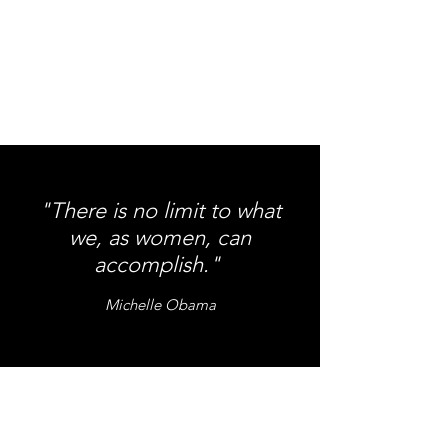
"There is no limit to what
we, as women, can
accomplish."
Michelle Obama