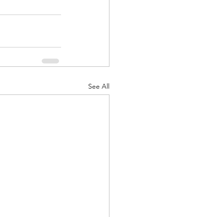
See All