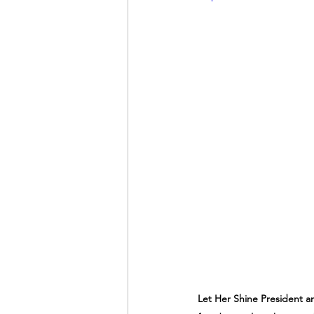
Let Her Shine President a