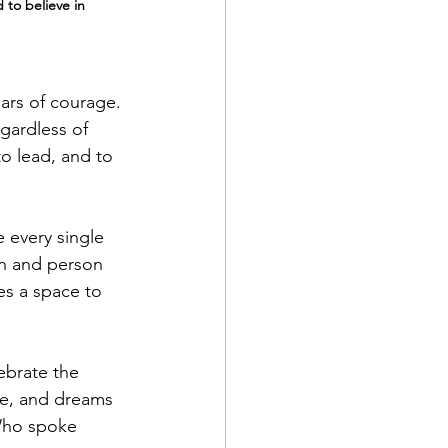
 to believe in 
ars of courage. 
gardless of 
o lead, and to 
e every single 
an and person 
es a space to 
brate the 
ce, and dreams 
Who spoke 