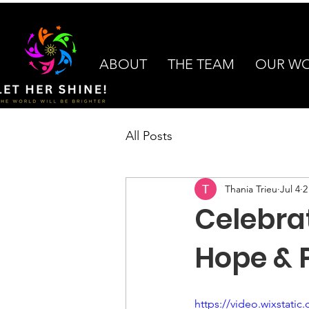
ABOUT
THE TEAM
OUR W
All Posts
Thania Trieu
Jul 4
2
Celebra
Hope & P
https://video.wixstat