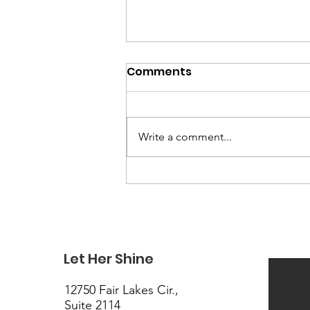
Comments
Write a comment...
Registration Is OPEN: Your
Teen's Seat at the MTS
Teen Emotional Literacy
Tour Is Waiting
Let Her Shine
12750 Fair Lakes Cir.,
Suite 2114