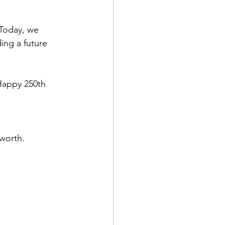
 Today, we 
ing a future 
Happy 250th 
worth.