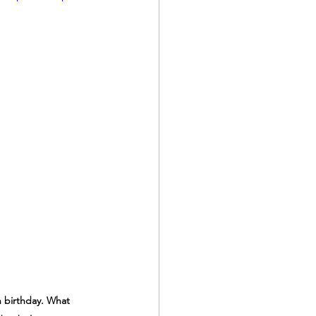
h birthday. What 