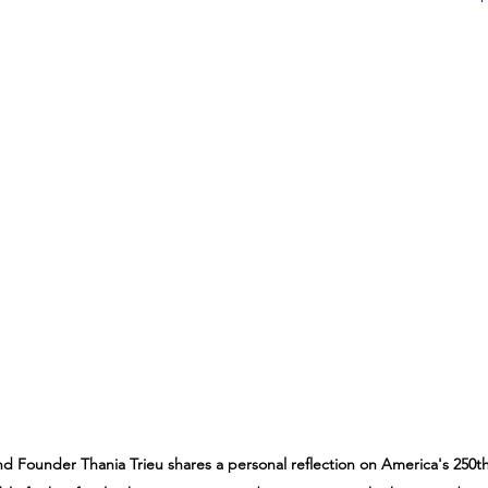
nd Founder Thania Trieu shares a personal reflection on America's 250t