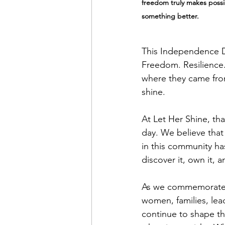
freedom truly makes possib
something better.
This Independence D
Freedom. Resilience.
where they came from
shine.
At Let Her Shine, tha
day. We believe that
in this community ha
discover it, own it, a
As we commemorate 2
women, families, lea
continue to shape t