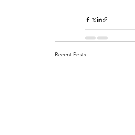
Recent Posts