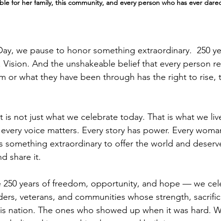
le for her family, this community, and every person who has ever dared
ay, we pause to honor something extraordinary.  250 ye
 Vision. And the unshakeable belief that every person re
 or what they have been through has the right to rise, t
t is not just what we celebrate today. That is what we liv
 every voice matters. Every story has power. Every wom
s something extraordinary to offer the world and deserv
nd share it.
50 years of freedom, opportunity, and hope — we cele
ders, veterans, and communities whose strength, sacrifi
his nation. The ones who showed up when it was hard. 