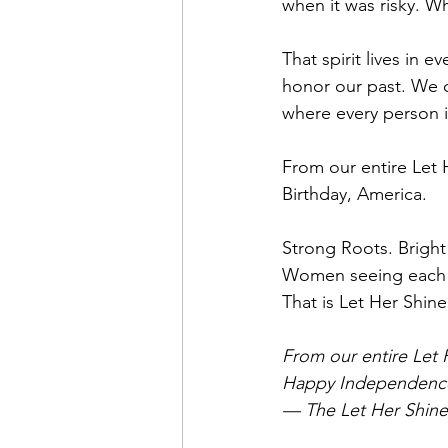
when it was risky. W
That spirit lives in 
honor our past. We c
where every person i
From our entire Let
Birthday, America. 
Strong Roots. Bright
Women seeing each ot
That is Let Her Shine
From our entire Let H
Happy Independence 
— The Let Her Shin