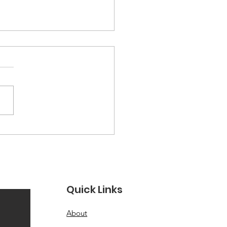
ections from Our
HPI Heritage Month
ytelling Workshop
, 2026 · Let Her Shine ×
IA × Washington English
r There is something that
ns in a room when a
 decides to tell her truth
oud. The air shifts. People
in. And somethin
Quick Links
About