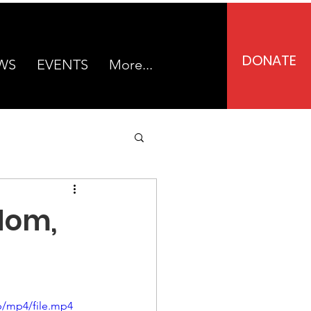
DONATE
WS
EVENTS
More...
dom,
p/mp4/file.mp4