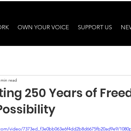
ORK
OWN YOUR VOICE
SUPPORT US
NE
 min read
ting 250 Years of Free
ossibility
ic.com/video/7373ed_f3e0bb063e6f4dd2b8d6675fb20ad9e9/1080