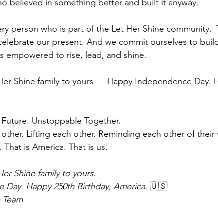
ho believed in something better and built it anyway.
every person who is part of the Let Her Shine community. 
elebrate our present. And we commit ourselves to build
s empowered to rise, lead, and shine.
 Her Shine family to yours — Happy Independence Day. 
 Future. Unstoppable Together.
her. Lifting each other. Reminding each other of their 
. That is America. That is us.
er Shine family to yours.
Day. Happy 250th Birthday, America.
 🇺🇸
e Team