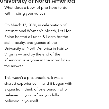
University of North America
What does a bowl of pho have to do 
with finding your voice?
On March 17, 2026, in celebration of 
International Women's Month, Let Her 
Shine hosted a Lunch & Learn for the 
staff, faculty, and guests of the 
University of North America in Fairfax, 
Virginia — and by the end of the 
afternoon, everyone in the room knew 
the answer.
This wasn't a presentation. It was a 
shared experience — and it began with 
a question: think of one person who 
believed in you before you fully 
believed in yourself.