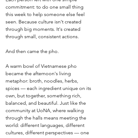
commitment: to do one small thing 
this week to help someone else feel 
seen. Because culture isn't created 
through big moments. It's created 
through small, consistent actions.
And then came the pho.
A warm bowl of Vietnamese pho 
became the afternoon's living 
metaphor: broth, noodles, herbs, 
spices — each ingredient unique on its 
own, but together, something rich, 
balanced, and beautiful. Just like the 
community at UoNA, where walking 
through the halls means meeting the 
world: different languages, different 
cultures, different perspectives — one 