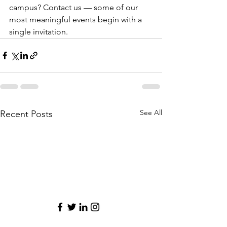
campus? Contact us — some of our 
most meaningful events begin with a 
single invitation.
See All
Recent Posts