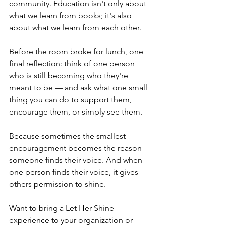
community. Education isn't only about 
what we learn from books; it's also 
about what we learn from each other.
Before the room broke for lunch, one 
final reflection: think of one person 
who is still becoming who they're 
meant to be — and ask what one small 
thing you can do to support them, 
encourage them, or simply see them.
Because sometimes the smallest 
encouragement becomes the reason 
someone finds their voice. And when 
one person finds their voice, it gives 
others permission to shine.
Want to bring a Let Her Shine 
experience to your organization or 