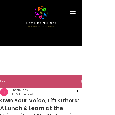
Post
Thania Trieu
Jul 3
2 min read
Own Your Voice, Lift Others:
A Lunch & Learn at the