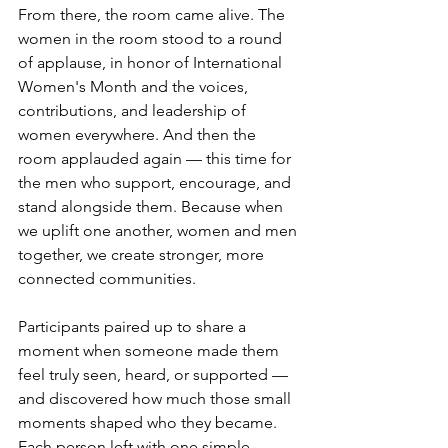
From there, the room came alive. The 
women in the room stood to a round 
of applause, in honor of International 
Women's Month and the voices, 
contributions, and leadership of 
women everywhere. And then the 
room applauded again — this time for 
the men who support, encourage, and 
stand alongside them. Because when 
we uplift one another, women and men 
together, we create stronger, more 
connected communities.
Participants paired up to share a 
moment when someone made them 
feel truly seen, heard, or supported — 
and discovered how much those small 
moments shaped who they became. 
Each person left with one simple 